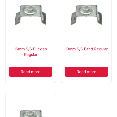
16mm S/S Buckles
19mm S/S Band Regular
(Regular)
Read more
Read more