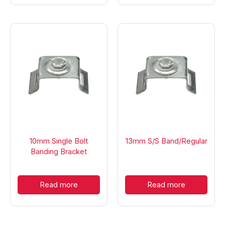
10mm Single Bolt
13mm S/S Band/Regular
Banding Bracket
Read more
Read more