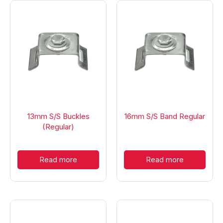
13mm S/S Buckles
16mm S/S Band Regular
(Regular)
Read more
Read more