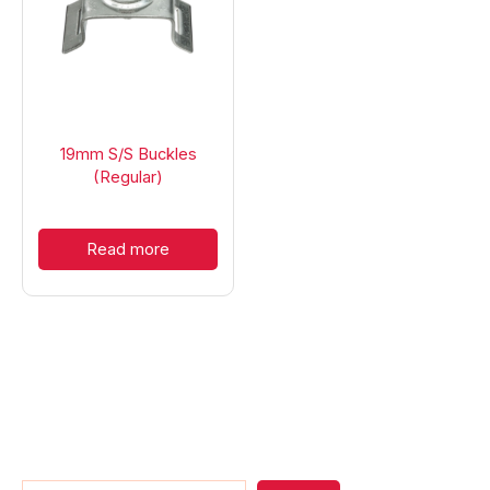
19mm S/S Buckles
(Regular)
Read more