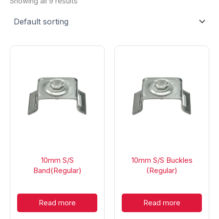
Showing all 9 results
10mm S/S
10mm S/S Buckles
Band(Regular)
(Regular)
Read more
Read more