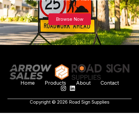
Browse Now
Home
Products
About
Contact
Copyright © 2026 Road Sign Supplies