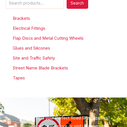
Search
Brackets
Electrical Fittings
Flap Discs and Metal Cutting Wheels
Glues and Silicones
Site and Traffic Safety
Street Name Blade Brackets
Tapes
Ready to Find your Perfect Road Sign Supplies?
Browse our online store or visit us in person